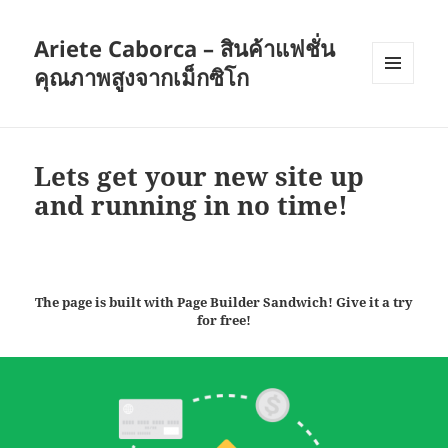
Ariete Caborca – สินค้าแฟชั่น
คุณภาพสูงจากเม็กซิโก
เมนู
และวิด
เจ็ต
Lets get your new site up
and running in no time!
The page is built with Page Builder Sandwich! Give it a try
for free!