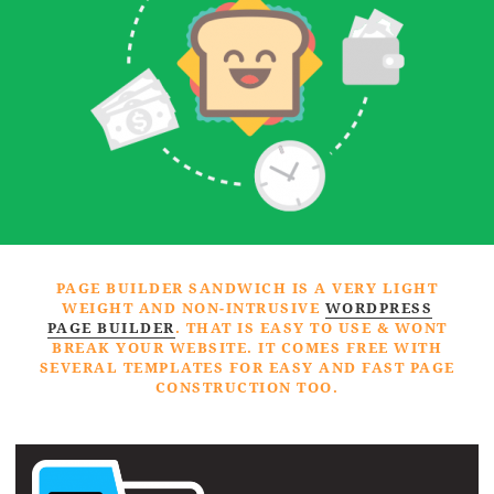
PAGE BUILDER SANDWICH IS A VERY LIGHT
WEIGHT AND NON-INTRUSIVE
WORDPRESS
PAGE BUILDER
. THAT IS EASY TO USE & WONT
BREAK YOUR WEBSITE. IT COMES FREE WITH
SEVERAL TEMPLATES FOR EASY AND FAST PAGE
CONSTRUCTION TOO.